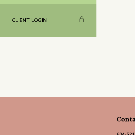
CLIENT LOGIN
Cont
604-521