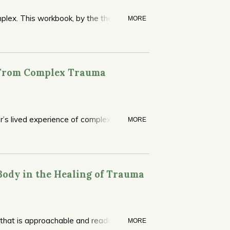
mplex. This workbook, by the therapy’s
MORE
 covering core themes without getting
with IFS independently, helping the reader
d like to continue solo or delve deeper
 From Complex Trauma
or’s lived experience of complex PTSD.
MORE
Body in the Healing of Trauma
 that is approachable and readable. One
MORE