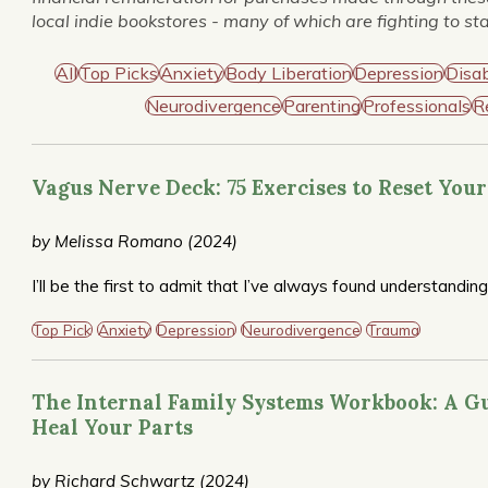
local indie bookstores - many of which are fighting to st
All
Top Picks
Anxiety
Body Liberation
Depression
Disab
Neurodivergence
Parenting
Professionals
R
Vagus Nerve Deck: 75 Exercises to Reset You
by Melissa Romano (2024)
I’ll be the first to admit that I’ve always found understandin
practical card deck–challenging to wrap my mind around, but
Romano condenses its most salient aspects into a mini com
Top Pick
Anxiety
Depression
Neurodivergence
Trauma
companion exercises, grouped according to nervous system n
designed to increase internal safety and promote self-soothi
tools when overwhelmed by states ranging from acute anxi
The Internal Family Systems Workbook: A Gu
recommended.
Heal Your Parts
by Richard Schwartz (2024)