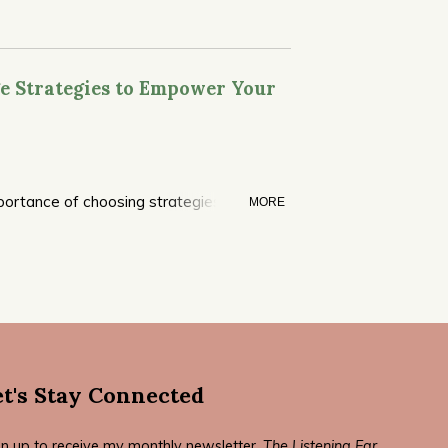
e Strategies to Empower Your
portance of choosing strategies that
MORE
workbook revised in 2022.
et's Stay Connected
gn up to receive my monthly newsletter,
The Listening Ear
.