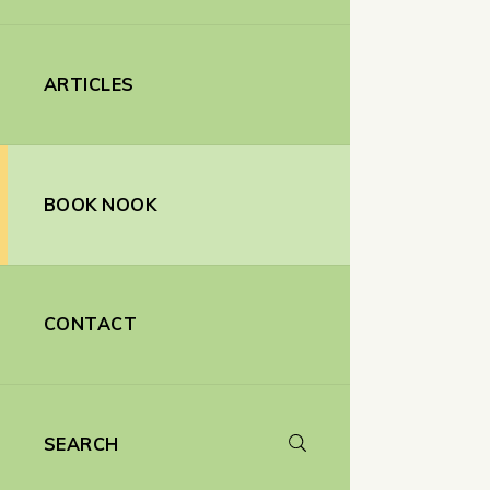
ARTICLES
BOOK NOOK
CONTACT
SEARCH