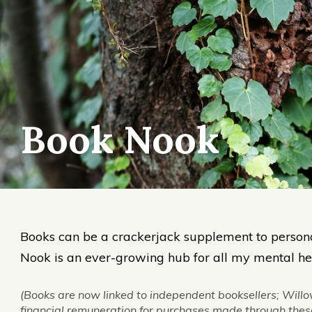
Book Nook
Books can be a crackerjack supplement to person
Nook is an ever-growing hub for all my mental hea
(Books are now linked to independent booksellers; Willo
financial remuneration for purchases made through these