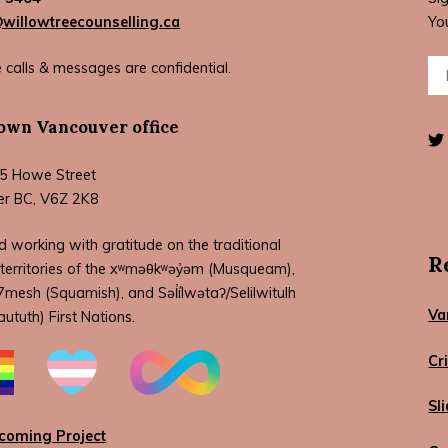
illowtreecounselling.ca
Yo
Ema
 calls & messages are confidential.
wn Vancouver office
5 Howe Street
er BC, V6Z 2K8
d working with gratitude on the traditional
R
territories of the xʷməθkʷəy̓əm (Musqueam),
esh (Squamish), and Səl̓ílwətaʔ/Selilwitulh
Va
aututh) First Nations.
Cr
Sl
coming Project