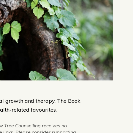
al growth and therapy. The Book
lth-related favourites.
w Tree Counselling receives no
 links. Please consider supporting