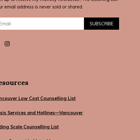
ur email address is never sold or shared.
il:
SUBSCRIBE
esources
ncouver Low Cost Counselling List
isis Services and Hotlines—Vancouver
iding Scale Counselling List