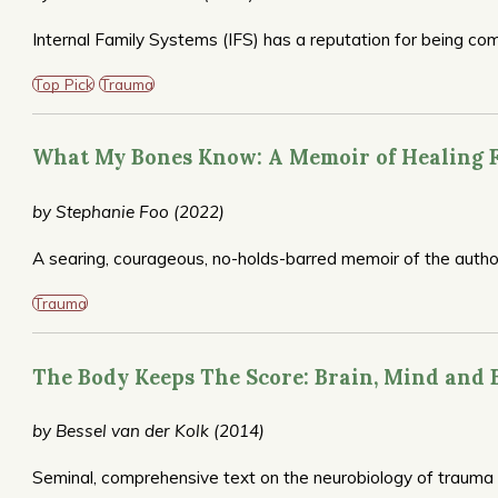
Internal Family Systems (IFS) has a reputation for being co
founder Richard Schwartz, distills down IFS’ main concepts,
wordy. But more than that, it’s a primer for getting started 
Top Pick
Trauma
decide–through exercises and meditations–whether they woul
with a therapist trained in this therapy.
What My Bones Know: A Memoir of Healing
by Stephanie Foo (2022)
A searing, courageous, no-holds-barred memoir of the auth
She also shares her path to recovery.
Trauma
The Body Keeps The Score: Brain, Mind and 
by Bessel van der Kolk (2014)
Seminal, comprehensive text on the neurobiology of trauma