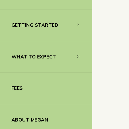
GETTING STARTED
WHAT TO EXPECT
FEES
ABOUT MEGAN