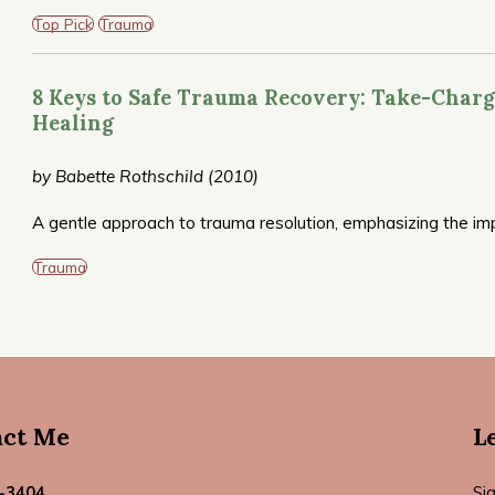
of the most frequently recommended books on trauma.
Top Pick
Trauma
8 Keys to Safe Trauma Recovery: Take-Charg
Healing
by Babette Rothschild (2010)
A gentle approach to trauma resolution, emphasizing the im
work well for you personally. Also available in a companion 
Trauma
act Me
L
-3404
Si