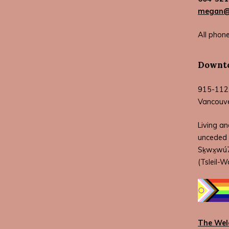
megan@w
All phone
Downto
915-112
Vancouv
Living an
unceded 
Sḵwx̱wú7m
(Tsleil-W
The Wel