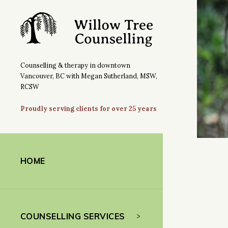
Counselling & therapy in downtown
Vancouver, BC with Megan Sutherland, MSW,
RCSW
Proudly serving clients for over 25 years
HOME
COUNSELLING SERVICES