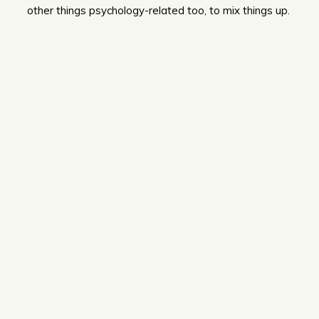
other things psychology-related too, to mix things up.