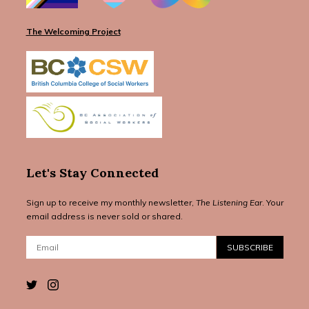
The Welcoming Project
Let's Stay Connected
Sign up to receive my monthly newsletter,
The Listening Ear
. Your
email address is never sold or shared.
Email:
SUBSCRIBE