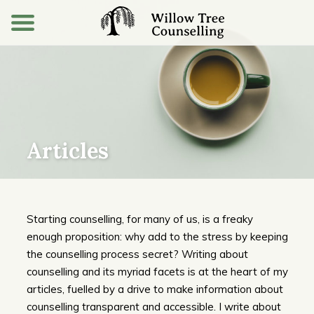
Articles
Starting counselling, for many of us, is a freaky
enough proposition: why add to the stress by keeping
the counselling process secret? Writing about
counselling and its myriad facets is at the heart of my
articles, fuelled by a drive to make information about
counselling transparent and accessible. I write about