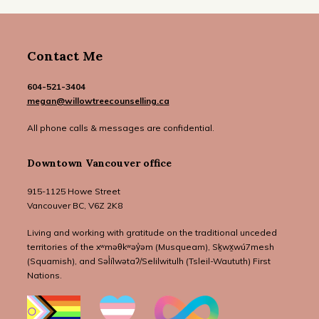
Contact Me
604-521-3404
megan@willowtreecounselling.ca
All phone calls & messages are confidential.
Downtown Vancouver office
915-1125 Howe Street
Vancouver BC, V6Z 2K8
Living and working with gratitude on the traditional unceded
territories of the xʷməθkʷəy̓əm (Musqueam), Sḵwx̱wú7mesh
(Squamish), and Səl̓ílwətaʔ/Selilwitulh (Tsleil-Waututh) First
Nations.