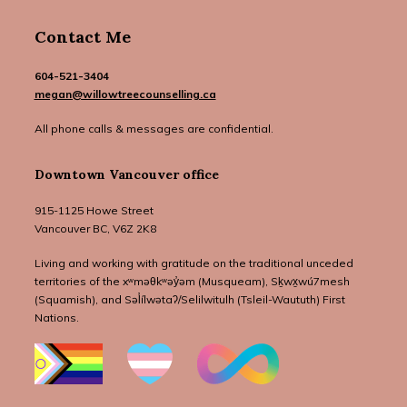
Contact Me
604-521-3404
megan@willowtreecounselling.ca
All phone calls & messages are confidential.
Downtown Vancouver office
915-1125 Howe Street
Vancouver BC, V6Z 2K8
Living and working with gratitude on the traditional unceded
territories of the xʷməθkʷəy̓əm (Musqueam), Sḵwx̱wú7mesh
(Squamish), and Səl̓ílwətaʔ/Selilwitulh (Tsleil-Waututh) First
Nations.