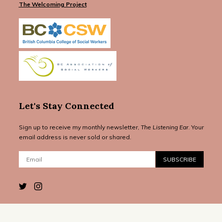
The Welcoming Project
Let's Stay Connected
Sign up to receive my monthly newsletter,
The Listening Ear
. Your
email address is never sold or shared.
Email:
SUBSCRIBE