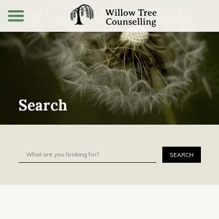
Search
Search for:
SEARCH