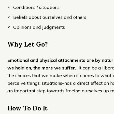
Conditions / situations
Beliefs about ourselves and others
Opinions and judgments
Why Let Go?
Emotional and physical attachments are by nature
we hold on, the more we suffer.
It can be a liber
the choices that we make when it comes to wha
perceive things, situations–has a direct effect on
an important step towards freeing ourselves up m
How To Do It