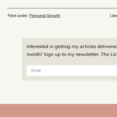
Filed under:
Personal Growth
Like
Interested in getting my articles delivere
month? Sign up to my newsletter,
The Lis
Email: