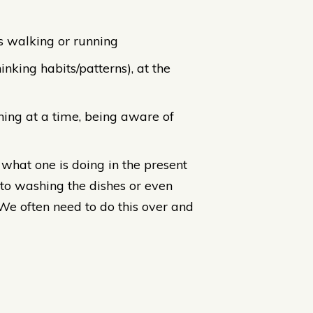
as walking or running
inking habits/patterns), at the
thing at a time, being aware of
what one is doing in the present
to washing the dishes or even
 We often need to do this over and