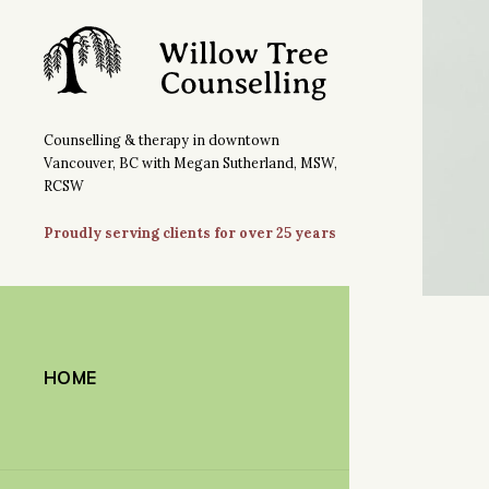
Counselling & therapy in downtown
Vancouver, BC with Megan Sutherland, MSW,
RCSW
Proudly serving clients for over 25 years
HOME