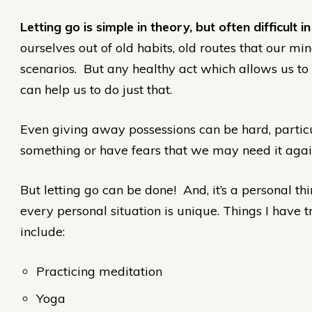
Letting go is simple in theory, but often difficult in
ourselves out of old habits, old routes that our m
scenarios. But any healthy act which allows us to
can help us to do just that.
Even giving away possessions can be hard, particu
something or have fears that we may need it again
But letting go can be done! And, it’s a personal thi
every personal situation is unique. Things I have t
include:
Practicing meditation
Yoga