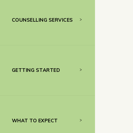
COUNSELLING SERVICES
GETTING STARTED
WHAT TO EXPECT