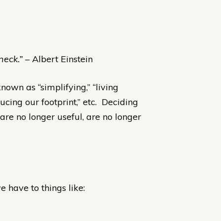
neck.”
– Albert Einstein
nown as “simplifying,” “living
educing our footprint,” etc. Deciding
 are no longer useful, are no longer
 have to things like: