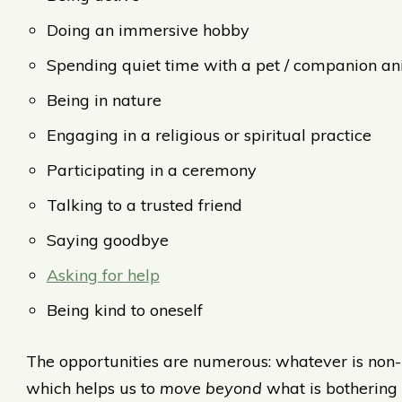
Doing an immersive hobby
Spending quiet time with a pet / companion a
Being in nature
Engaging in a religious or spiritual practice
Participating in a ceremony
Talking to a trusted friend
Saying goodbye
Asking for help
Being kind to oneself
The opportunities are numerous: whatever is non-
which helps us to
move beyond
what is bothering 