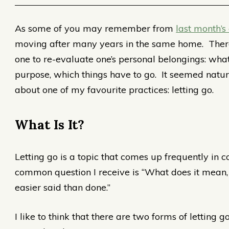
As some of you may remember from
last month’s 
moving after many years in the same home. There 
one to re-evaluate one’s personal belongings: what
purpose, which things have to go. It seemed natural
about one of my favourite practices: letting go.
What Is It?
Letting go is a topic that comes up frequently in 
common question I receive is “What does it mean, 
easier said than done.”
I like to think that there are two forms of letting go