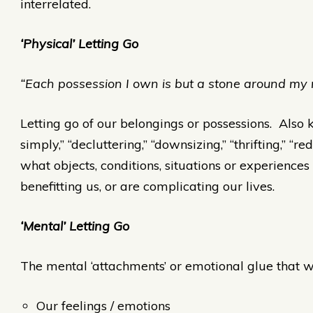
interrelated.
‘Physical’ Letting Go
“Each possession I own is but a stone around my 
Letting go of our belongings or possessions. Also k
simply,” “decluttering,” “downsizing,” “thrifting,” “r
what objects, conditions, situations or experiences
benefitting us, or are complicating our lives.
‘Mental’ Letting Go
The mental ‘attachments’ or emotional glue that we
Our feelings / emotions