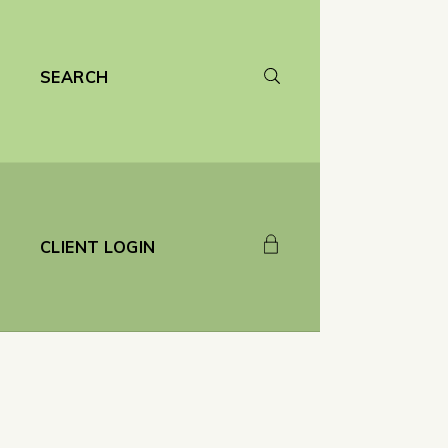
SEARCH
CLIENT LOGIN