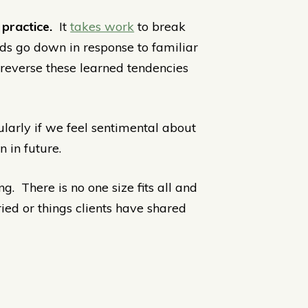
 practice.
It
takes work
to break
inds go down in response to familiar
 reverse these learned tendencies
larly if we feel sentimental about
 in future.
ng. There is no one size fits all and
ried or things clients have shared