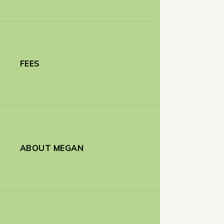
FEES
ABOUT MEGAN