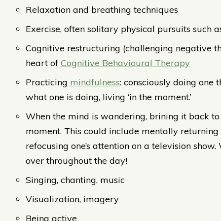
Relaxation and breathing techniques
Exercise, often solitary physical pursuits such 
Cognitive restructuring (challenging negative th
heart of
Cognitive Behavioural Therapy
Practicing
mindfulness
: consciously doing one 
what one is doing, living ‘in the moment.’
When the mind is wandering, brining it back to 
moment. This could include mentally returning 
refocusing one’s attention on a television show.
over throughout the day!
Singing, chanting, music
Visualization, imagery
Being active