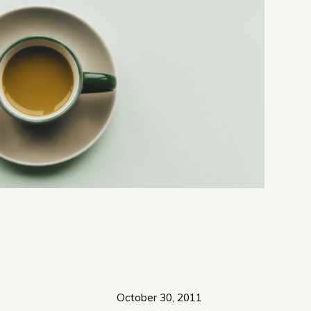
October 30, 2011