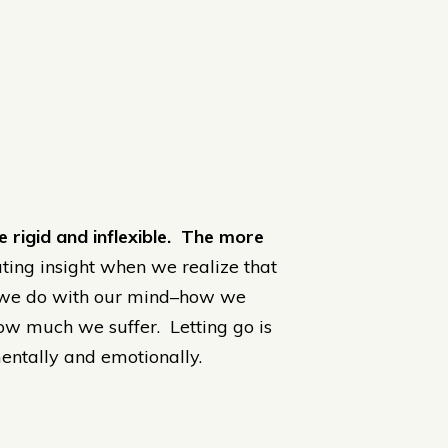
 rigid and inflexible. The more
ating insight when we realize that
t we do with our mind–how we
 how much we suffer. Letting go is
entally and emotionally.