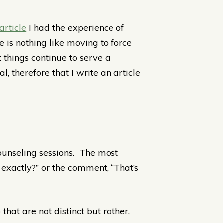
article
I had the experience of
is nothing like moving to force
 things continue to serve a
, therefore that I write an article
counseling sessions. The most
exactly?” or the comment, “That’s
 that are not distinct but rather,