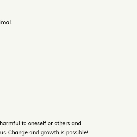
nimal
harmful to oneself or others and
us. Change and growth is possible!