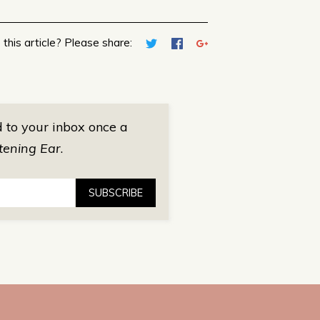
 this article? Please share:
d to your inbox once a
tening Ear
.
SUBSCRIBE