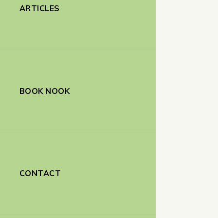
ARTICLES
BOOK NOOK
CONTACT