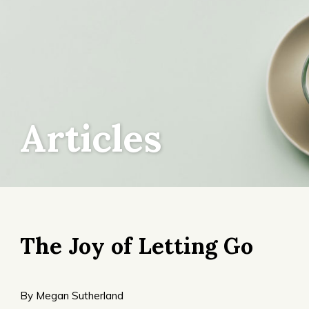
Articles
The Joy of Letting Go
By Megan Sutherland