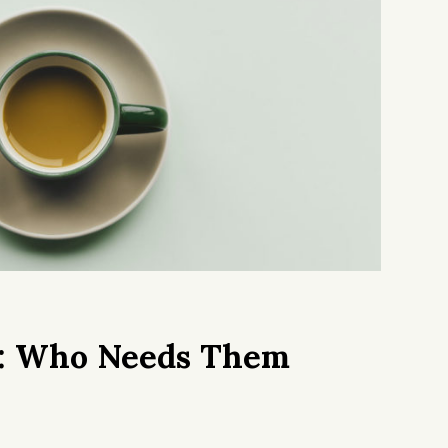
s: Who Needs Them