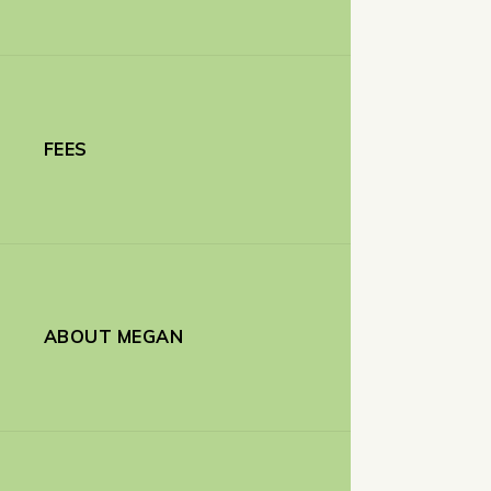
FEES
ABOUT MEGAN