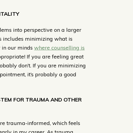
TALITY
blems into perspective on a larger
is includes minimizing what is
r in our minds
where counselling is
propriate! If you are feeling great
obably don’t. If you are minimizing
pointment, it’s probably a good
YSTEM FOR TRAUMA AND OTHER
more trauma-informed, which feels
st early in my career. As trauma