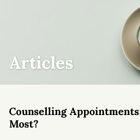
Articles
Counselling Appointment
Most?