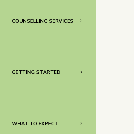
COUNSELLING SERVICES
GETTING STARTED
WHAT TO EXPECT