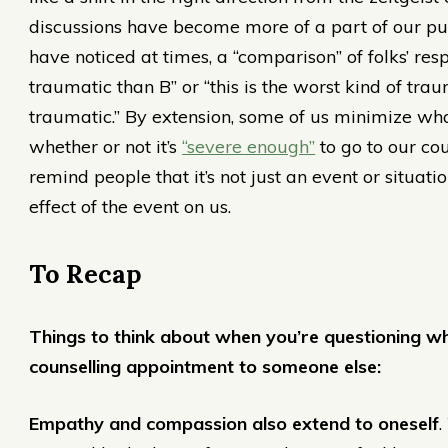
discussions have become more of a part of our pub
have noticed at times, a “comparison” of folks’ res
traumatic than B” or “this is the worst kind of tra
traumatic.” By extension, some of us minimize wh
whether or not it’s
“severe enough”
to go to our co
remind people that it’s not just an event or situat
effect of the event on us.
To Recap
Things to think about when you’re questioning w
counselling appointment to someone else:
Empathy and compassion also extend to oneself