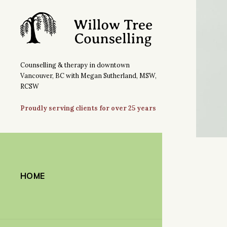
Counselling & therapy in downtown
Vancouver, BC with Megan Sutherland, MSW,
RCSW
Proudly serving clients for over 25 years
HOME