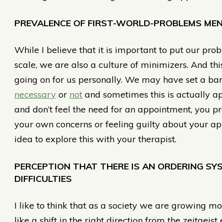
PREVALENCE OF FIRST-WORLD-PROBLEMS MEN
While I believe that it is important to put our pro
scale, we are also a culture of minimizers. And th
going on for us personally. We may have set a ba
necessary
or
not
and sometimes this is actually ap
and don’t feel the need for an appointment, you pr
your own concerns or feeling guilty about your ap
idea to explore this with your therapist.
PERCEPTION THAT THERE IS AN ORDERING S
DIFFICULTIES
I like to think that as a society we are growing 
like a shift in the right direction from the zeitgei