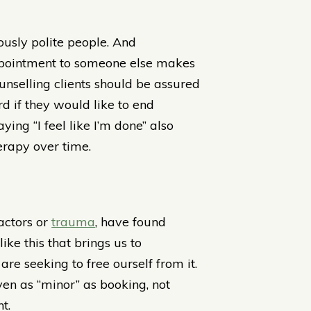
ously polite people. And
appointment to someone else makes
ounselling clients should be assured
d if they would like to end
ing “I feel like I’m done” also
erapy over time.
factors or
trauma
, have found
like this that brings us to
re seeking to free ourself from it.
en as “minor” as booking, not
t.