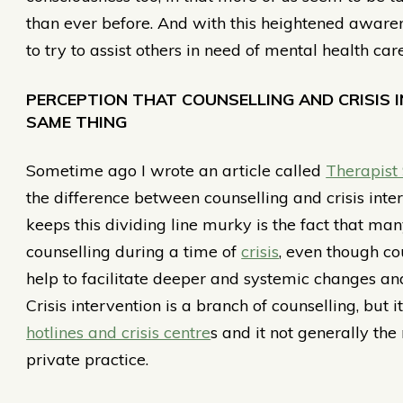
than ever before. And with this heightened aware
to try to assist others in need of mental health care
PERCEPTION THAT COUNSELLING AND CRISIS 
SAME THING
Sometime ago I wrote an article called
Therapist
the difference between counselling and crisis inter
keeps this dividing line murky is the fact that man
counselling during a time of
crisis
, even though c
help to facilitate deeper and systemic changes and 
Crisis intervention is a branch of counselling, but
hotlines and crisis centre
s and it not generally the
private practice.