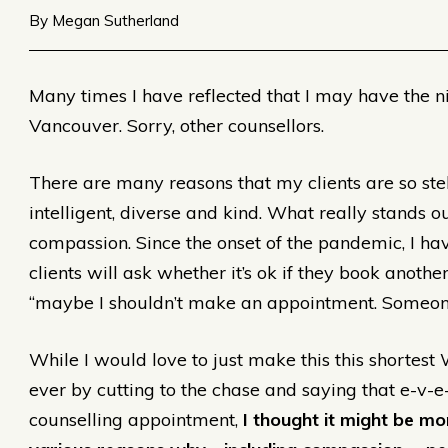
By Megan Sutherland
Many times I have reflected that I may have the ni
Vancouver. Sorry, other counsellors.
There are many reasons that my clients are so stell
intelligent, diverse and kind. What really stands ou
compassion. Since the onset of the pandemic, I h
clients will ask whether it’s ok if they book anoth
“maybe I shouldn’t make an appointment. Someon
While I would love to just make this this shortest
ever by cutting to the chase and saying that e-v-e
counselling appointment,
I thought it might be mor