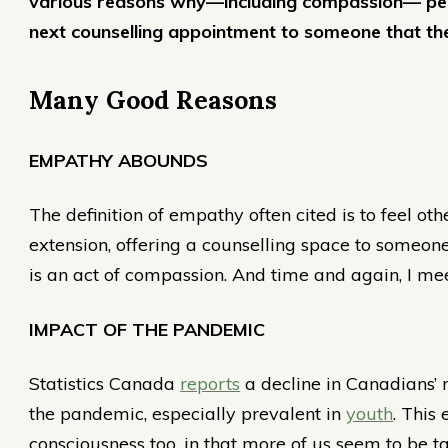
various reasons why—including compassion— peopl
next counselling appointment to someone that th
Many Good Reasons
EMPATHY ABOUNDS
The definition of empathy often cited is to feel othe
extension, offering a counselling space to some
is an act of compassion. And time and again, I mee
IMPACT OF THE PANDEMIC
Statistics Canada
reports
a decline in Canadians’ 
the pandemic, especially prevalent in
youth
. This
consciousness too, in that more of us seem to be 