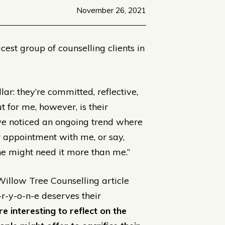
November 26, 2021
cest group of counselling clients in
ar: they’re committed, reflective,
t for me, however, is their
ave noticed an ongoing trend where
er appointment with me, or say,
e might need it more than me.”
 Willow Tree Counselling article
-r-y-o-n-e deserves their
e interesting to reflect on the