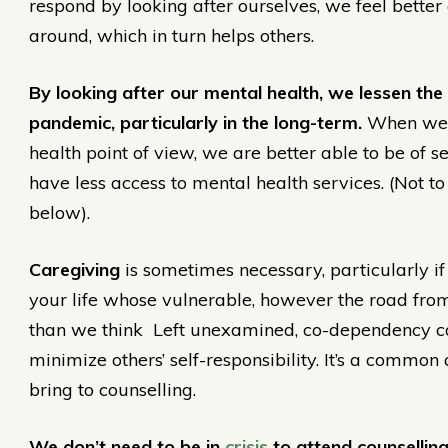
respond by looking after ourselves, we feel bette
around, which in turn helps others.
By looking after our mental health, we lessen the
pandemic, particularly in the long-term.
When we a
health point of view, we are better able to be of ser
have less access to mental health services. (Not t
below).
Caregiving
is sometimes necessary, particularly if
your life whose vulnerable, however the road from
than we think Left unexamined, co-dependency can
minimize others’ self-responsibility. It’s a commo
bring to counselling.
We don’t need to be in
crisis
to attend counselling