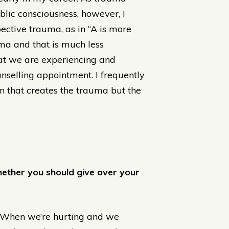
lic consciousness, however, I
pective trauma, as in “A is more
uma and that is much less
at we are experiencing and
unselling appointment. I frequently
ion that creates the trauma but the
hether you should give over your
. When we’re hurting and we