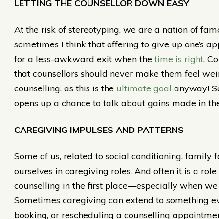
LETTING THE COUNSELLOR DOWN EASY
At the risk of stereotyping, we are a nation of fam
sometimes I think that offering to give up one’s 
for a less-awkward exit when the
time is right
. C
that counsellors should never make them feel weir
counselling, as this is the
ultimate goal
anyway! Say
opens up a chance to talk about gains made in th
CAREGIVING IMPULSES AND PATTERNS
Some of us, related to social conditioning, family 
ourselves in caregiving roles. And often it is a role 
counselling in the first place—especially when we a
Sometimes caregiving can extend to something ev
booking, or rescheduling a counselling appointmen