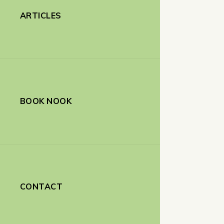
ARTICLES
BOOK NOOK
CONTACT