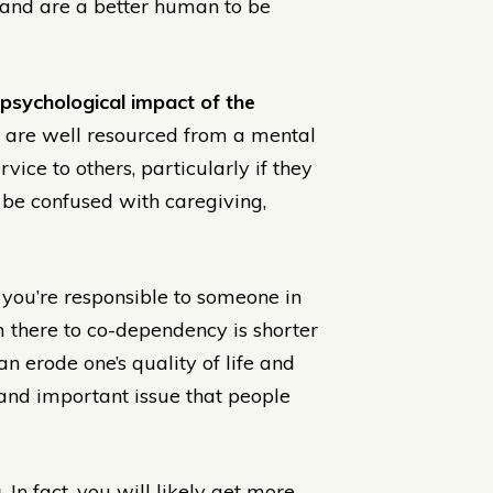
r and are a better human to be
 psychological impact of the
re well resourced from a mental
vice to others, particularly if they
o be confused with caregiving,
 you’re responsible to someone in
 there to co-dependency is shorter
 erode one’s quality of life and
n and important issue that people
.
In fact, you will likely get more