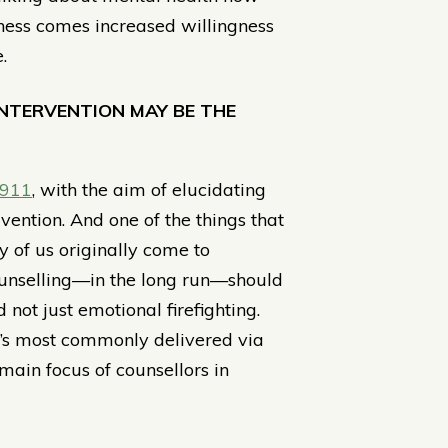
ness comes increased willingness
.
INTERVENTION MAY BE THE
 911
, with the aim of elucidating
vention. And one of the things that
y of us originally come to
ounselling—in the long run—should
not just emotional firefighting.
 it’s most commonly delivered via
 main focus of counsellors in