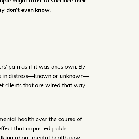
e might offer to sacrifice their
ey don’t even know.
rs’ pain as if it was one’s own. By
one in distress—known or unknown—
t clients that are wired that way.
mental health over the course of
 effect that impacted public
talking about mental health now