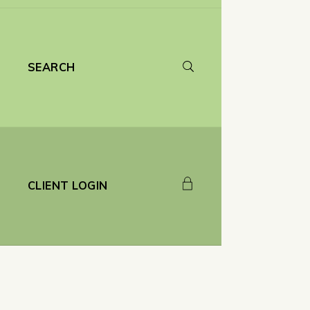
SEARCH
CLIENT LOGIN