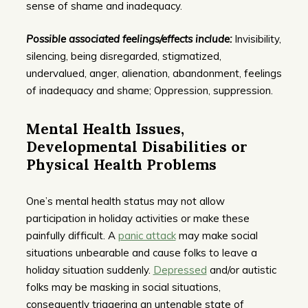
sense of shame and inadequacy.
Possible associated feelings/effects include:
Invisibility,
silencing, being disregarded, stigmatized,
undervalued, anger, alienation, abandonment, feelings
of inadequacy and shame; Oppression, suppression.
Mental Health Issues,
Developmental Disabilities or
Physical Health Problems
One’s mental health status may not allow
participation in holiday activities or make these
painfully difficult. A
panic attack
may make social
situations unbearable and cause folks to leave a
holiday situation suddenly.
Depressed
and/or autistic
folks may be masking in social situations,
consequently triggering an untenable state of