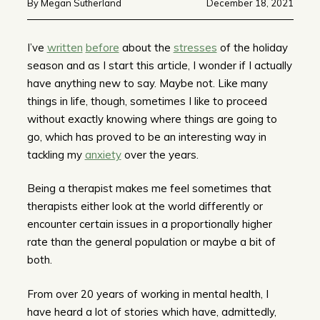
By Megan Sutherland
December 18, 2021
I’ve
written
before
about the
stresses
of the holiday
season and as I start this article, I wonder if I actually
have anything new to say. Maybe not. Like many
things in life, though, sometimes I like to proceed
without exactly knowing where things are going to
go, which has proved to be an interesting way in
tackling my
anxiety
over the years.
Being a therapist makes me feel sometimes that
therapists either look at the world differently or
encounter certain issues in a proportionally higher
rate than the general population or maybe a bit of
both.
From over 20 years of working in mental health, I
have heard a lot of stories which have, admittedly,