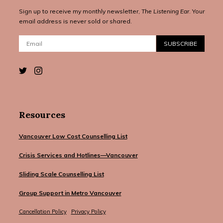
Sign up to receive my monthly newsletter,
The Listening Ear
. Your
email address is never sold or shared.
Email:
SUBSCRIBE
Resources
Vancouver Low Cost Counselling List
Crisis Services and Hotlines—Vancouver
Sliding Scale Counselling List
Group Support in Metro Vancouver
Cancellation Policy
Privacy Policy