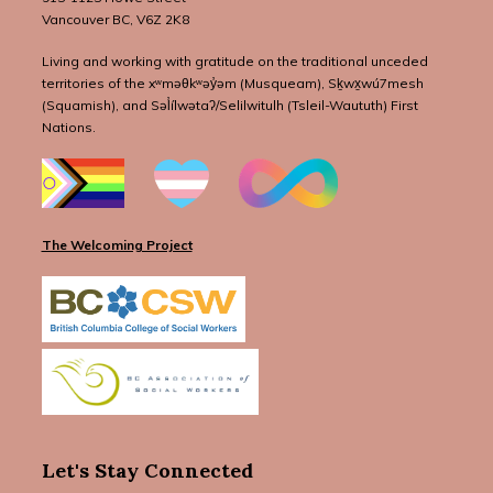
Vancouver BC, V6Z 2K8
Living and working with gratitude on the traditional unceded
territories of the xʷməθkʷəy̓əm (Musqueam), Sḵwx̱wú7mesh
(Squamish), and Səl̓ílwətaʔ/Selilwitulh (Tsleil-Waututh) First
Nations.
The Welcoming Project
Let's Stay Connected