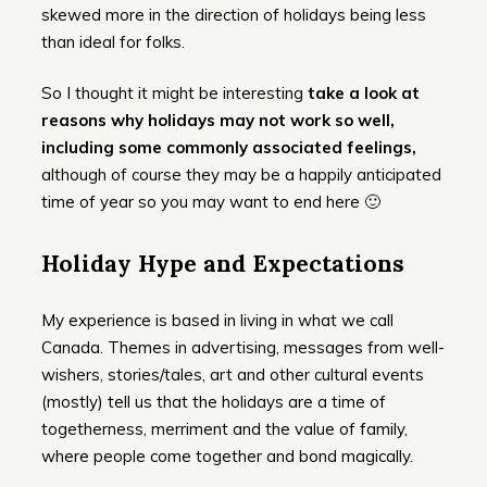
skewed more in the direction of holidays being less
than ideal for folks.
So I thought it might be interesting
take a look at
reasons why holidays may not work so well,
including some commonly associated feelings,
although of course they may be a happily anticipated
time of year so you may want to end here 🙂
Holiday Hype and Expectations
My experience is based in living in what we call
Canada. Themes in advertising, messages from well-
wishers, stories/tales, art and other cultural events
(mostly) tell us that the holidays are a time of
togetherness, merriment and the value of family,
where people come together and bond magically.