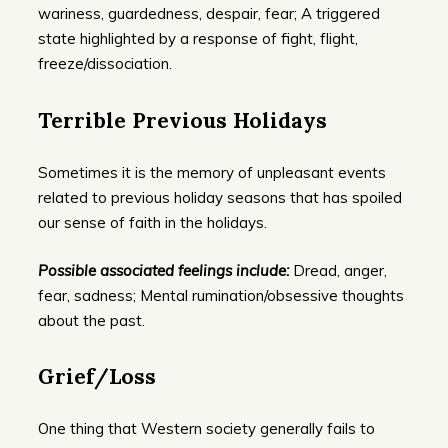
wariness, guardedness, despair, fear; A triggered
state highlighted by a response of fight, flight,
freeze/dissociation.
Terrible Previous Holidays
Sometimes it is the memory of unpleasant events
related to previous holiday seasons that has spoiled
our sense of faith in the holidays.
Possible associated feelings include:
Dread, anger,
fear, sadness; Mental rumination/obsessive thoughts
about the past.
Grief/Loss
One thing that Western society generally fails to