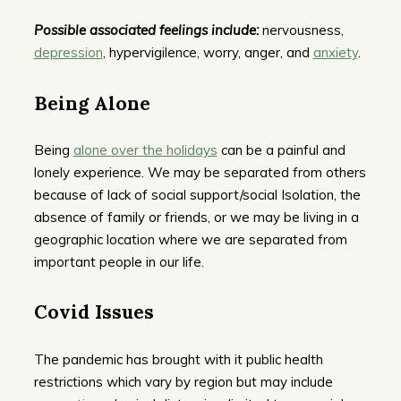
Possible associated feelings include:
nervousness,
depression
, hypervigilence, worry, anger, and
anxiety
.
Being Alone
Being
alone over the holidays
can be a painful and
lonely experience. We may be separated from others
because of lack of social support/social Isolation, the
absence of family or friends, or we may be living in a
geographic location where we are separated from
important people in our life.
Covid Issues
The pandemic has brought with it public health
restrictions which vary by region but may include