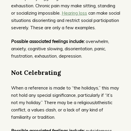
exhaustion. Chronic pain may make sitting, standing
or socializing impossible.
Hearing loss
can make social
situations disorienting and restrict social participation
severely. These are only a few examples.
Possible associated feelings include:
overwhelm,
anxiety, cognitive slowing, disorientation, panic,
frustration, exhaustion, depression.
Not Celebrating
When a reference is made to “the holidays,” this may
not hold any special significance, particularly if “it’s
not my holiday.” There may be a religious/atheistic
conflict, a values clash, or a lack of any kind of
familiarity or tradition.
Possible associated feelings include:
outsiderness,