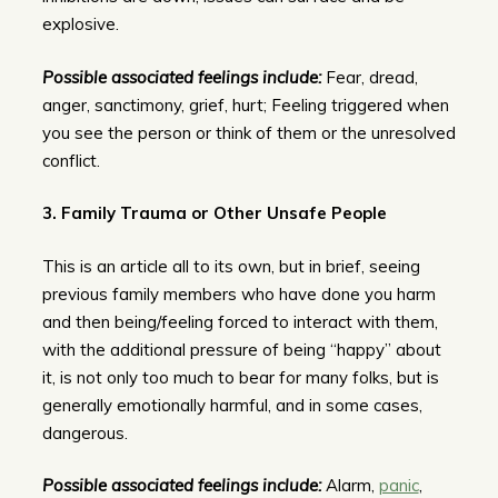
explosive.
Possible associated feelings include:
Fear, dread,
anger, sanctimony, grief, hurt; Feeling triggered when
you see the person or think of them or the unresolved
conflict.
3. Family Trauma or Other Unsafe People
This is an article all to its own, but in brief, seeing
previous family members who have done you harm
and then being/feeling forced to interact with them,
with the additional pressure of being “happy” about
it, is not only too much to bear for many folks, but is
generally emotionally harmful, and in some cases,
dangerous.
Possible associated feelings include:
Alarm,
panic
,