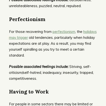
unrelateableness, puzzled, neutral, repulsed.
Perfectionism
For those recovering from
perfectionism
, the
holidays
may trigger
old tendencies, particularly when holiday
expectations are at play. As a result, you may find
yourself spiralling as you try to meet a certain
standard.
Possible associated feelings include:
Striving, self-
criticism/self-hatred, inadequacy, insecurity, trapped,
competitiveness.
Having to Work
For people in some sectors there may be limited or