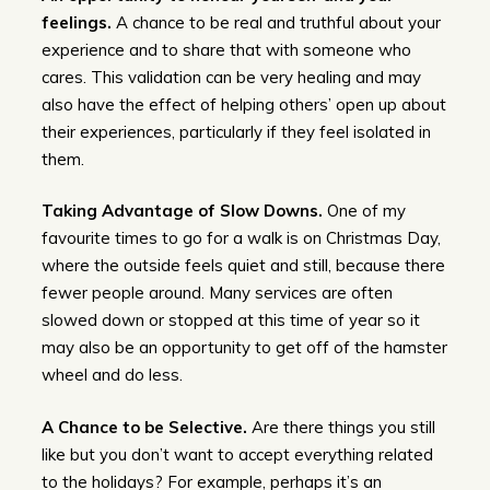
feelings.
A chance to be real and truthful about your
experience and to share that with someone who
cares. This validation can be very healing and may
also have the effect of helping others’ open up about
their experiences, particularly if they feel isolated in
them.
Taking Advantage of Slow Downs.
One of my
favourite times to go for a walk is on Christmas Day,
where the outside feels quiet and still, because there
fewer people around. Many services are often
slowed down or stopped at this time of year so it
may also be an opportunity to get off of the hamster
wheel and do less.
A Chance to be Selective.
Are there things you still
like but you don’t want to accept everything related
to the holidays? For example, perhaps it’s an