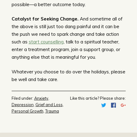
possible—a better outcome today.
Catalyst for Seeking Change.
And sometime all of
the above is still just too dang painful and it can be
the push we need to spark change and take action
such as
start counselling
, talk to a spiritual teacher,
enter a treatment program, join a support group, or
anything else that is meaningful for you.
Whatever you choose to do over the holidays, please
be well and take care.
Filed under:
Anxiety
,
Like this article? Please share:
Depression
,
Grief and Loss
,
Personal Growth
,
Trauma