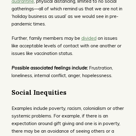
quarantine
, physical distancing, limited to no social
gatherings—all of which remind us that we are not in
‘holiday business as usual’ as we would see in pre-
pandemic times.
Further, family members may be
divided
on issues
like acceptable levels of contact with one another or
issues like vaccination status.
Possible associated feelings include:
Frustration,
loneliness, internal conflict, anger, hopelessness.
Social Inequities
Examples include poverty, racism, colonialism or other
systemic problems. For example, if there is an
expectation around gift giving and one is in poverty,
there may be an avoidance of seeing others or a