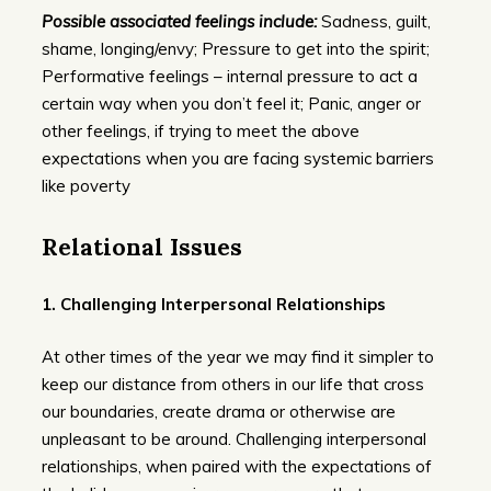
Possible associated feelings include:
Sadness, guilt,
shame, longing/envy; Pressure to get into the spirit;
Performative feelings – internal pressure to act a
certain way when you don’t feel it; Panic, anger or
other feelings, if trying to meet the above
expectations when you are facing systemic barriers
like poverty
Relational Issues
1.
Challenging Interpersonal Relationships
At other times of the year we may find it simpler to
keep our distance from others in our life that cross
our boundaries, create drama or otherwise are
unpleasant to be around. Challenging interpersonal
relationships, when paired with the expectations of