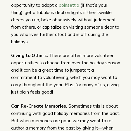
opportunity to adopt a
poinsettia
(if that’s your
thing), get a fabulous deal on lights if their twinkle
cheers you up, bake obsessively without judgement
from others, or capitalize on visiting someone dear to
you who lives further afoot and is off during the
holidays.
Giving to Others.
There are often more volunteer
opportunities to choose from over the holiday season
and it can be a great time to jumpstart a
commitment to volunteering, which you may want to
carry throughout the year. Plus, for many of us, giving
just plain feels good!
Can Re-Create Memories.
Sometimes this is about
continuing with good holiday memories from the past.
But when memories are poor, we may want to re-
author a memory from the past by giving it—when