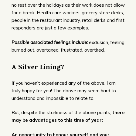
no rest over the holidays as their work does not allow
for a break. Health care workers, grocery store clerks,
people in the restaurant industry, retail clerks and first
responders are just a few examples.
Possible associated feelings include:
exclusion, feeling
burned out, overtaxed, frustrated, overtired.
A Silver Lining?
If you haven’t experienced any of the above, I am
truly happy for you! The above may seem hard to
understand and impossible to relate to.
But, despite the starkness of the above points,
there
may be advantages to this time of year:
An opportunity to honour yourself and your