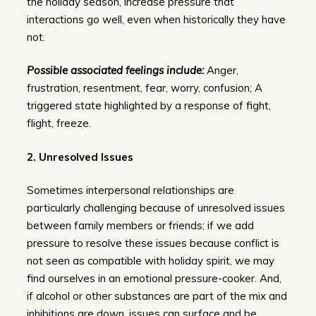
the holiday season, increase pressure that
interactions go well, even when historically they have
not.
Possible associated feelings include:
Anger,
frustration, resentment, fear, worry, confusion; A
triggered state highlighted by a response of fight,
flight, freeze.
2.
Unresolved Issues
Sometimes interpersonal relationships are
particularly challenging because of unresolved issues
between family members or friends; if we add
pressure to resolve these issues because conflict is
not seen as compatible with holiday spirit, we may
find ourselves in an emotional pressure-cooker. And,
if alcohol or other substances are part of the mix and
inhibitions are down, issues can surface and be