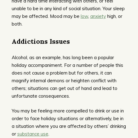
have a hard time interacting with others, or feel
unable to be in any kind of social situation. Your sleep
may be affected. Mood may be
low
,
anxiety
high, or
both.
Addictions Issues
Alcohol, as an example, has long been a popular
holiday accompaniment. For a number of people this
does not cause a problem but for others, it can
magnify internal demons or heighten conflict with
others; situations can get out of hand and lead to
unfortunate consequences.
You may be feeling more compelled to drink or use in
order to face holiday situations or alternatively, be in
a situation where you are affected by others’ drinking
or
substance use
.