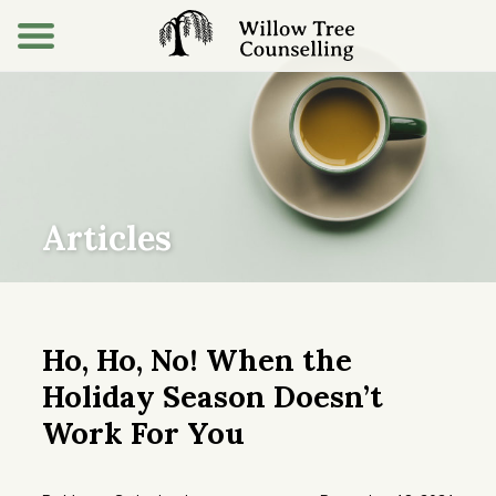
Articles
Ho, Ho, No! When the
Holiday Season Doesn’t
Work For You