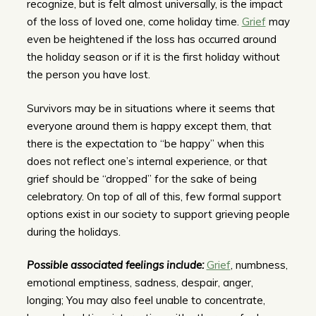
recognize, but is felt almost universally, is the impact
of the loss of loved one, come holiday time.
Grief
may
even be heightened if the loss has occurred around
the holiday season or if it is the first holiday without
the person you have lost.
Survivors may be in situations where it seems that
everyone around them is happy except them, that
there is the expectation to “be happy” when this
does not reflect one’s internal experience, or that
grief should be “dropped” for the sake of being
celebratory. On top of all of this, few formal support
options exist in our society to support grieving people
during the holidays.
Possible associated feelings include:
Grief
, numbness,
emotional emptiness, sadness, despair, anger,
longing; You may also feel unable to concentrate,