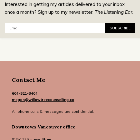
Interested in getting my articles delivered to your inbox
once a month? Sign up to my newsletter,
The Listening Ear
.
Email:
SUBSCRIBE
Contact Me
604-521-3404
megan@willowtreecounselling.ca
All phone calls & messages are confidential.
Downtown Vancouver office
915-1125 Howe Street