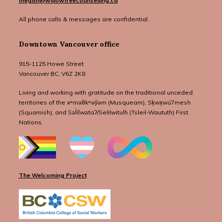
megan@willowtreecounselling.ca
All phone calls & messages are confidential.
Downtown Vancouver office
915-1125 Howe Street
Vancouver BC, V6Z 2K8
Living and working with gratitude on the traditional unceded
territories of the xʷməθkʷəy̓əm (Musqueam), Sḵwx̱wú7mesh
(Squamish), and Səl̓ílwətaʔ/Selilwitulh (Tsleil-Waututh) First
Nations.
The Welcoming Project