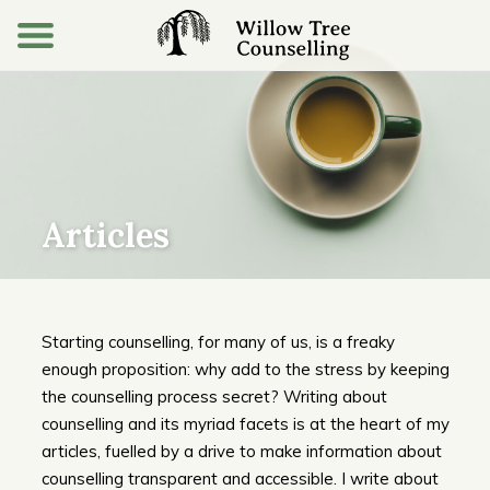
Articles
Starting counselling, for many of us, is a freaky
enough proposition: why add to the stress by keeping
the counselling process secret? Writing about
counselling and its myriad facets is at the heart of my
articles, fuelled by a drive to make information about
counselling transparent and accessible. I write about