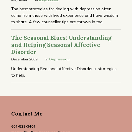
The best strategies for dealing with depression often
come from those with lived experience and have wisdom
to share. A few counsellor tips are thrown in too.
The Seasonal Blues: Understanding
and Helping Seasonal Affective
Disorder
December 2009
In
Depression
Understanding Seasonal Affective Disorder + strategies
to help.
Contact Me
604-521-3404