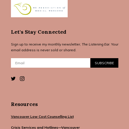
Let's Stay Connected
Sign up to receive my monthly newsletter,
The Listening Ear
. Your
email address is never sold or shared.
Email:
SUBSCRIBE
Resources
Vancouver Low Cost Counselling List
Crisis Services and Hotlines—Vancouver