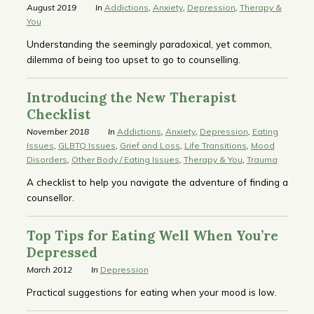
August 2019
In
Addictions
,
Anxiety
,
Depression
,
Therapy &
You
Understanding the seemingly paradoxical, yet common,
dilemma of being too upset to go to counselling.
Introducing the New Therapist
Checklist
November 2018
In
Addictions
,
Anxiety
,
Depression
,
Eating
Issues
,
GLBTQ Issues
,
Grief and Loss
,
Life Transitions
,
Mood
Disorders
,
Other Body / Eating Issues
,
Therapy & You
,
Trauma
A checklist to help you navigate the adventure of finding a
counsellor.
Top Tips for Eating Well When You’re
Depressed
March 2012
In
Depression
Practical suggestions for eating when your mood is low.