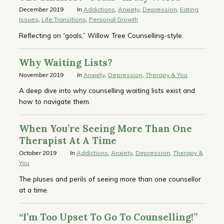
December 2019
In
Addictions
,
Anxiety
,
Depression
,
Eating
Issues
,
Life Transitions
,
Personal Growth
Reflecting on “goals,” Willow Tree Counselling-style.
Why Waiting Lists?
November 2019
In
Anxiety
,
Depression
,
Therapy & You
A deep dive into why counselling waiting lists exist and
how to navigate them.
When You’re Seeing More Than One
Therapist At A Time
October 2019
In
Addictions
,
Anxiety
,
Depression
,
Therapy &
You
The pluses and perils of seeing more than one counsellor
at a time.
“I’m Too Upset To Go To Counselling!”