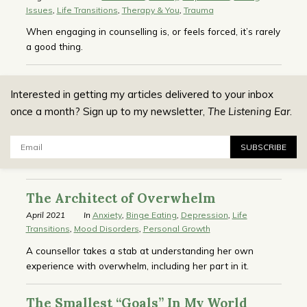
Issues
,
Life Transitions
,
Therapy & You
,
Trauma
When engaging in counselling is, or feels forced, it’s rarely
a good thing.
Interested in getting my articles delivered to your inbox
once a month? Sign up to my newsletter,
The Listening Ear
.
Email:
SUBSCRIBE
The Architect of Overwhelm
April 2021
In
Anxiety
,
Binge Eating
,
Depression
,
Life
Transitions
,
Mood Disorders
,
Personal Growth
A counsellor takes a stab at understanding her own
experience with overwhelm, including her part in it.
The Smallest “Goals” In My World