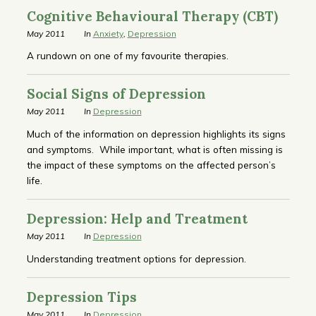
Cognitive Behavioural Therapy (CBT)
May 2011
In
Anxiety
,
Depression
A rundown on one of my favourite therapies.
Social Signs of Depression
May 2011
In
Depression
Much of the information on depression highlights its signs
and symptoms. While important, what is often missing is
the impact of these symptoms on the affected person’s
life.
Depression: Help and Treatment
May 2011
In
Depression
Understanding treatment options for depression.
Depression Tips
May 2011
In
Depression