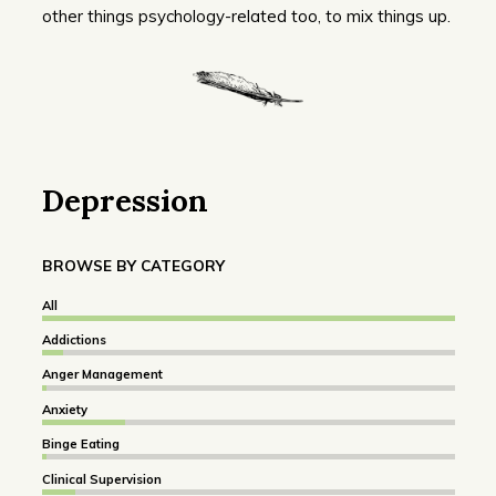
other things psychology-related too, to mix things up.
Depression
BROWSE BY CATEGORY
All
Addictions
Anger Management
Anxiety
Binge Eating
Clinical Supervision