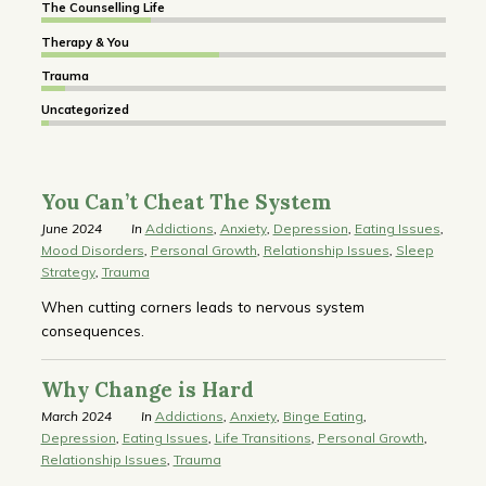
The Counselling Life
Therapy & You
Trauma
Uncategorized
You Can’t Cheat The System
June 2024
In
Addictions
,
Anxiety
,
Depression
,
Eating Issues
,
Mood Disorders
,
Personal Growth
,
Relationship Issues
,
Sleep
Strategy
,
Trauma
When cutting corners leads to nervous system
consequences.
Why Change is Hard
March 2024
In
Addictions
,
Anxiety
,
Binge Eating
,
Depression
,
Eating Issues
,
Life Transitions
,
Personal Growth
,
Relationship Issues
,
Trauma