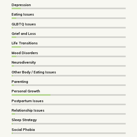
Depression
Eating Issues
GLBTQ Issues
Grief and Loss
Life Transitions
Mood Disorders
Neurodiversity
Other Body / Eating Issues
Parenting
Personal Growth
Postpartum Issues
Relationship Issues
Sleep Strategy
Social Phobia