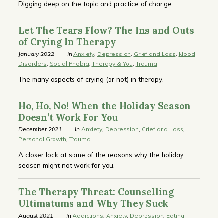
Digging deep on the topic and practice of change.
Let The Tears Flow? The Ins and Outs
of Crying In Therapy
January 2022
In
Anxiety
,
Depression
,
Grief and Loss
,
Mood
Disorders
,
Social Phobia
,
Therapy & You
,
Trauma
The many aspects of crying (or not) in therapy.
Ho, Ho, No! When the Holiday Season
Doesn’t Work For You
December 2021
In
Anxiety
,
Depression
,
Grief and Loss
,
Personal Growth
,
Trauma
A closer look at some of the reasons why the holiday
season might not work for you.
The Therapy Threat: Counselling
Ultimatums and Why They Suck
August 2021
In
Addictions
,
Anxiety
,
Depression
,
Eating