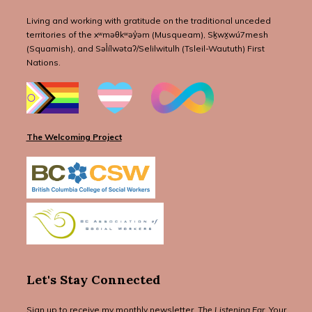
Living and working with gratitude on the traditional unceded
territories of the xʷməθkʷəy̓əm (Musqueam), Sḵwx̱wú7mesh
(Squamish), and Səl̓ílwətaʔ/Selilwitulh (Tsleil-Waututh) First
Nations.
The Welcoming Project
Let's Stay Connected
Sign up to receive my monthly newsletter,
The Listening Ear
. Your