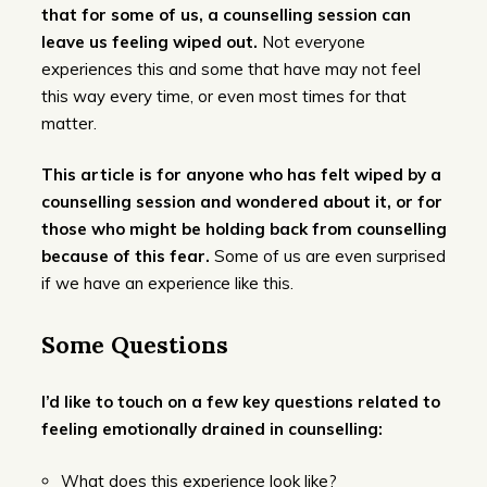
that for some of us, a counselling session can
leave us feeling wiped out.
Not everyone
experiences this and some that have may not feel
this way every time, or even most times for that
matter.
This article is for anyone who has felt wiped by a
counselling session and wondered about it, or for
those who might be holding back from counselling
because of this fear.
Some of us are even surprised
if we have an experience like this.
Some Questions
I’d like to touch on a few key questions related to
feeling emotionally drained in counselling:
What does this experience look like?