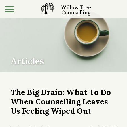
Articles
The Big Drain: What To Do
When Counselling Leaves
Us Feeling Wiped Out