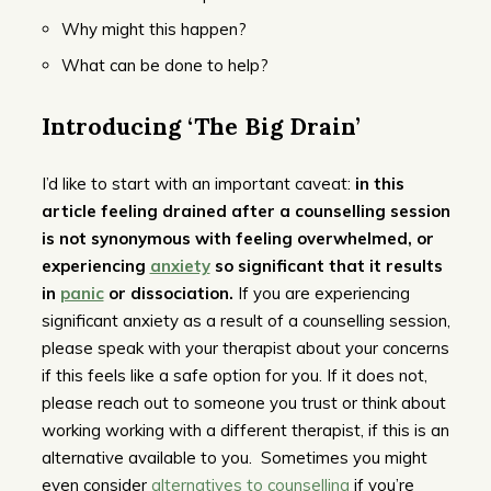
Why might this happen?
What can be done to help?
Introducing ‘The Big Drain’
I’d like to start with an important caveat:
in this
article feeling drained after a counselling session
is not synonymous with feeling overwhelmed, or
experiencing
anxiety
so significant that it results
in
panic
or dissociation.
If you are experiencing
significant anxiety as a result of a counselling session,
please speak with your therapist about your concerns
if this feels like a safe option for you. If it does not,
please reach out to someone you trust or think about
working working with a different therapist, if this is an
alternative available to you. Sometimes you might
even consider
alternatives to counselling
if you’re