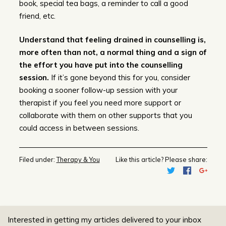
book, special tea bags, a reminder to call a good
friend, etc.
Understand that feeling drained in counselling is,
more often than not, a normal thing and a sign of
the effort you have put into the counselling
session.
If it’s gone beyond this for you, consider
booking a sooner follow-up session with your
therapist if you feel you need more support or
collaborate with them on other supports that you
could access in between sessions.
Filed under:
Therapy & You
Like this article? Please share:
Interested in getting my articles delivered to your inbox