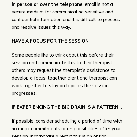
in person or over the telephone
; email is not a
secure medium for communicating sensitive and
confidential information and it is difficult to process
and resolve issues this way.
HAVE A FOCUS FOR THE SESSION
Some people like to think about this before their
session and communicate this to their therapist;
others may request the therapist’s assistance to
develop a focus; together client and therapist can
work together to stay on topic as the session
progresses.
IF EXPERIENCING THE BIG DRAIN IS A PATTERN…
If possible, consider scheduling a period of time with
no major commitments or responsibilities after your
session. Incorporate a rest if this is an option.