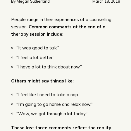
By Megan Sutherland
March 18, 2018
People range in their experiences of a counselling
session.
Common comments at the end of a
therapy session include:
“It was good to talk.”
“I feel a lot better”
“I have a lot to think about now.”
Others might say things like:
“I feel like I need to take a nap.”
“I’m going to go home and relax now.”
“Wow, we got through a lot today!”
These last three comments reflect the reality