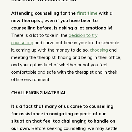
Attending counselling for the
first time
with a
new therapist, even if you have been to
counselling before, is asking a lot emotionally!
There is a lot to take in: the
decision to try
counselling
and carve out time in your life to schedule
it, coming up with the money to do so,
choosing
and
meeting the therapist, finding and being in their office,
and your gut instinct of whether or not you feel
comfortable and safe with the therapist and in their
office environment.
CHALLENGING MATERIAL
It’s a fact that many of us come to counselling
for assistance in navigating aspects of our
situation that feel too challenging to handle on
our own.
Before seeking counselling, we may settle