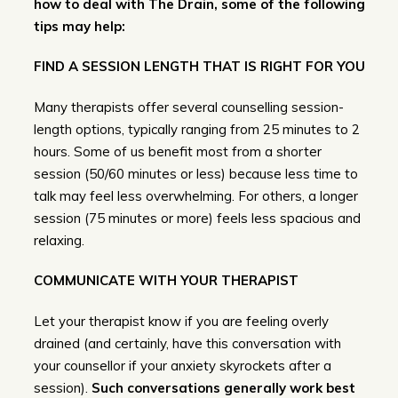
how to deal with The Drain, some of the following
tips may help:
FIND A SESSION LENGTH THAT IS RIGHT FOR YOU
Many therapists offer several counselling session-
length options, typically ranging from 25 minutes to 2
hours. Some of us benefit most from a shorter
session (50/60 minutes or less) because less time to
talk may feel less overwhelming. For others, a longer
session (75 minutes or more) feels less spacious and
relaxing.
COMMUNICATE WITH YOUR THERAPIST
Let your therapist know if you are feeling overly
drained (and certainly, have this conversation with
your counsellor if your anxiety skyrockets after a
session).
Such conversations generally work best