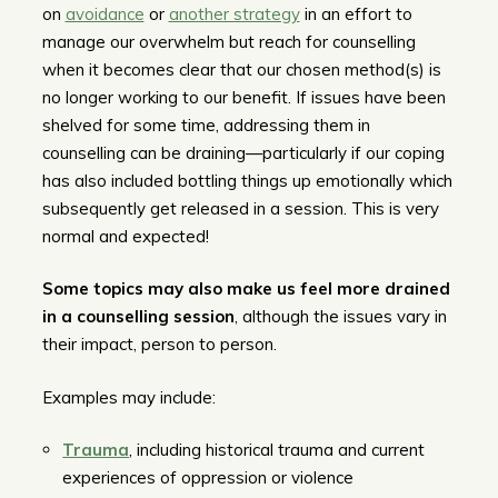
on
avoidance
or
another strategy
in an effort to
manage our overwhelm but reach for counselling
when it becomes clear that our chosen method(s) is
no longer working to our benefit. If issues have been
shelved for some time, addressing them in
counselling can be draining—particularly if our coping
has also included bottling things up emotionally which
subsequently get released in a session. This is very
normal and expected!
Some topics may also make us feel more drained
in a counselling session
, although the issues vary in
their impact, person to person.
Examples may include:
Trauma
, including historical trauma and current
experiences of oppression or violence