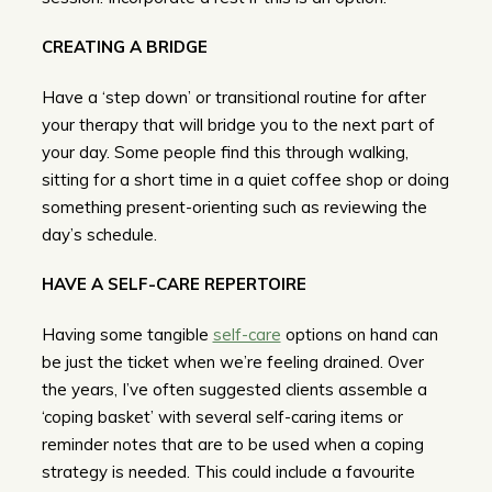
CREATING A BRIDGE
Have a ‘step down’ or transitional routine for after
your therapy that will bridge you to the next part of
your day. Some people find this through walking,
sitting for a short time in a quiet coffee shop or doing
something present-orienting such as reviewing the
day’s schedule.
HAVE A SELF-CARE REPERTOIRE
Having some tangible
self-care
options on hand can
be just the ticket when we’re feeling drained. Over
the years, I’ve often suggested clients assemble a
‘coping basket’ with several self-caring items or
reminder notes that are to be used when a coping
strategy is needed. This could include a favourite