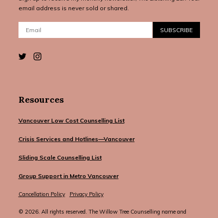
email address is never sold or shared.
Email:
SUBSCRIBE
Resources
Vancouver Low Cost Counselling List
Crisis Services and Hotlines—Vancouver
Sliding Scale Counselling List
Group Support in Metro Vancouver
Cancellation Policy
Privacy Policy
© 2026. All rights reserved. The Willow Tree Counselling name and