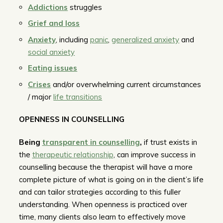
Addictions
struggles
Grief and loss
Anxiety
, including
panic
,
generalized anxiety
and
social anxiety
Eating issues
Crises
and/or overwhelming current circumstances
/ major
life transitions
OPENNESS IN COUNSELLING
Being
transparent in counselling
,
if trust exists in
the
therapeutic relationship
, can improve success in
counselling because the therapist will have a more
complete picture of what is going on in the client’s life
and can tailor strategies according to this fuller
understanding. When openness is practiced over
time, many clients also learn to effectively move