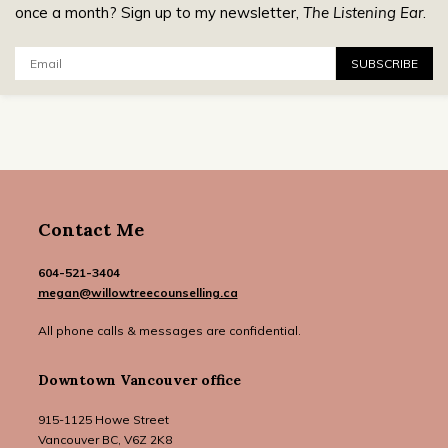
once a month? Sign up to my newsletter,
The Listening Ear
.
Email:
SUBSCRIBE
Contact Me
604-521-3404
megan@willowtreecounselling.ca
All phone calls & messages are confidential.
Downtown Vancouver office
915-1125 Howe Street
Vancouver BC, V6Z 2K8