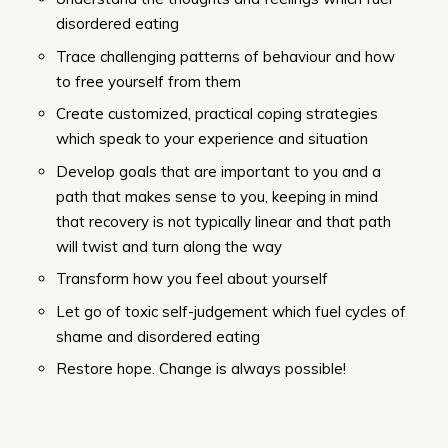
disordered eating
Trace challenging patterns of behaviour and how
to free yourself from them
Create customized, practical coping strategies
which speak to your experience and situation
Develop goals that are important to you and a
path that makes sense to you, keeping in mind
that recovery is not typically linear and that path
will twist and turn along the way
Transform how you feel about yourself
Let go of toxic self-judgement which fuel cycles of
shame and disordered eating
Restore hope. Change is always possible!