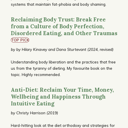
systems that maintain fat-phobia and body shaming.
Reclaiming Body Trust: Break Free
from a Culture of Body Perfection,
Disordered Eating, and Other Traumas
TOP PICK
by by Hilary Kinavey and Dana Sturtevant (2024, revised)
Understanding body liberation and the practices that free
us from the tyranny of dieting. My favourite book on the
topic. Highly recommended.
Anti-Diet: Reclaim Your Time, Money,
Wellbeing and Happiness Through
Intuitive Eating
by Christy Harrison (2019)
Hard-hitting look at the diet orthodoxy and strategies for