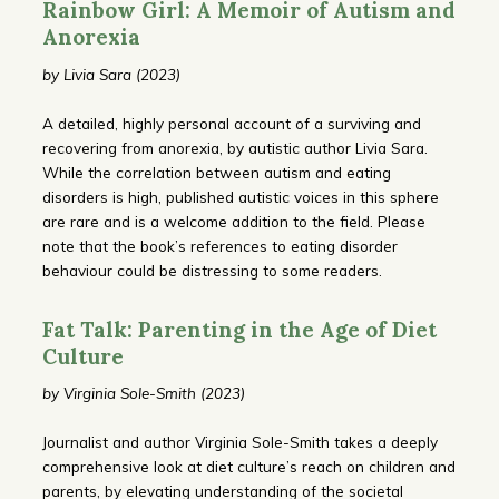
Rainbow Girl: A Memoir of Autism and
Anorexia
by Livia Sara (2023)
A detailed, highly personal account of a surviving and
recovering from anorexia, by autistic author Livia Sara.
While the correlation between autism and eating
disorders is high, published autistic voices in this sphere
are rare and is a welcome addition to the field. Please
note that the book’s references to eating disorder
behaviour could be distressing to some readers.
Fat Talk: Parenting in the Age of Diet
Culture
by Virginia Sole-Smith (2023)
Journalist and author Virginia Sole-Smith takes a deeply
comprehensive look at diet culture’s reach on children and
parents, by elevating understanding of the societal