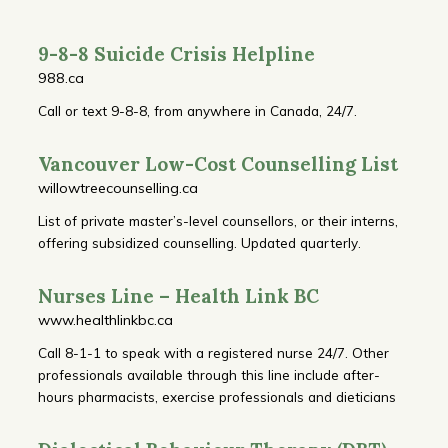
9-8-8 Suicide Crisis Helpline
988.ca
Call or text 9-8-8, from anywhere in Canada, 24/7.
Vancouver Low-Cost Counselling List
willowtreecounselling.ca
List of private master’s-level counsellors, or their interns,
offering subsidized counselling. Updated quarterly.
Nurses Line – Health Link BC
www.healthlinkbc.ca
Call 8-1-1 to speak with a registered nurse 24/7. Other
professionals available through this line include after-
hours pharmacists, exercise professionals and dieticians