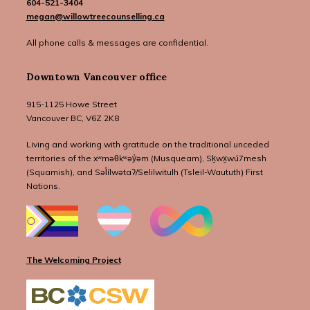
604-521-3404
megan@willowtreecounselling.ca
All phone calls & messages are confidential.
Downtown Vancouver office
915-1125 Howe Street
Vancouver BC, V6Z 2K8
Living and working with gratitude on the traditional unceded
territories of the xʷməθkʷəy̓əm (Musqueam), Sḵwx̱wú7mesh
(Squamish), and Səl̓ílwətaʔ/Selilwitulh (Tsleil-Waututh) First
Nations.
The Welcoming Project