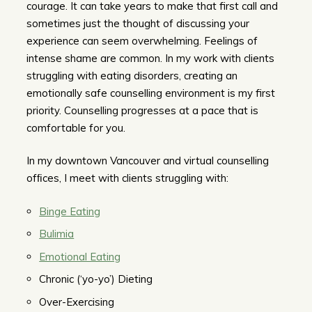
courage. It can take years to make that first call and
sometimes just the thought of discussing your
experience can seem overwhelming. Feelings of
intense shame are common. In my work with clients
struggling with eating disorders, creating an
emotionally safe counselling environment is my first
priority. Counselling progresses at a pace that is
comfortable for you.
In my downtown Vancouver and virtual counselling
ofﬁces, I meet with clients struggling with:
Binge Eating
Bulimia
Emotional Eating
Chronic (‘yo-yo’) Dieting
Over-Exercising